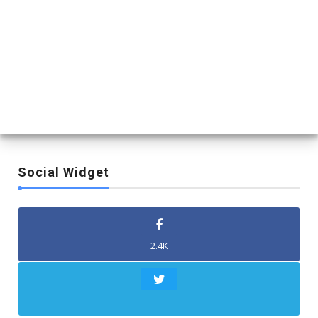
Social Widget
2.4K