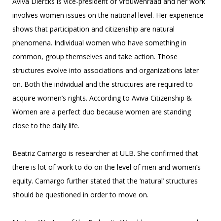
Aviva Diercks is vice-president of Vrouwenraad and her work
involves women issues on the national level. Her experience
shows that participation and citizenship are natural
phenomena. Individual women who have something in
common, group themselves and take action. Those
structures evolve into associations and organizations later
on. Both the individual and the structures are required to
acquire women’s rights. According to Aviva Citizenship &
Women are a perfect duo because women are standing
close to the daily life.
Beatriz Camargo is researcher at ULB. She confirmed that
there is lot of work to do on the level of men and women’s
equity. Camargo further stated that the ‘natural’ structures
should be questioned in order to move on.