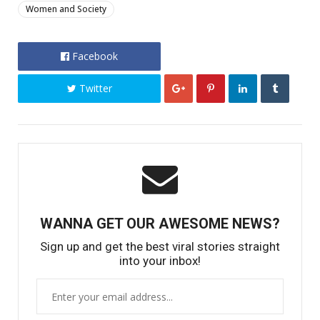
Women and Society
Facebook
Twitter
WANNA GET OUR AWESOME NEWS?
Sign up and get the best viral stories straight
into your inbox!