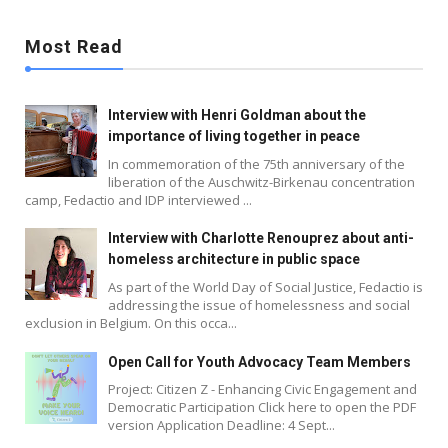
Most Read
Interview with Henri Goldman about the
importance of living together in peace
In commemoration of the 75th anniversary of the
liberation of the Auschwitz-Birkenau concentration
camp, Fedactio and IDP interviewed ...
Interview with Charlotte Renouprez about anti-
homeless architecture in public space
As part of the World Day of Social Justice, Fedactio is
addressing the issue of homelessness and social
exclusion in Belgium. On this occa...
Blog
Open Call for Youth Advocacy Team Members
Project: Citizen Z - Enhancing Civic Engagement and
Democratic Participation Click here to open the PDF
version Application Deadline: 4 Sept...