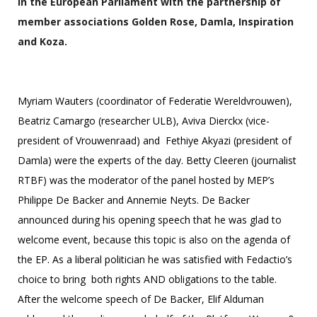
in the European Parliament with the partnership of
member associations Golden Rose, Damla, Inspiration
and Koza.
Myriam Wauters (coordinator of Federatie Wereldvrouwen),
Beatriz Camargo (researcher ULB), Aviva Dierckx (vice-
president of Vrouwenraad) and Fethiye Akyazi (president of
Damla) were the experts of the day. Betty Cleeren (journalist
RTBF) was the moderator of the panel hosted by MEP’s
Philippe De Backer and Annemie Neyts. De Backer
announced during his opening speech that he was glad to
welcome event, because this topic is also on the agenda of
the EP. As a liberal politician he was satisfied with Fedactio’s
choice to bring both rights AND obligations to the table.
After the welcome speech of De Backer, Elif Alduman