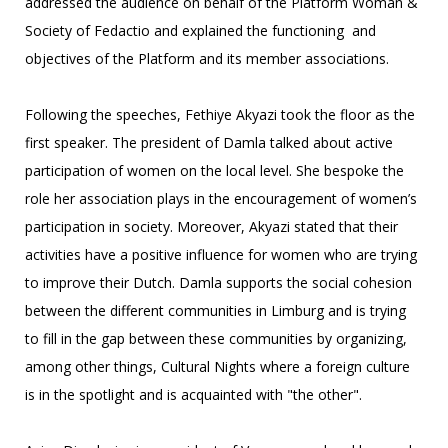
addressed the audience on behalf of the Platform Woman &
Society of Fedactio and explained the functioning and
objectives of the Platform and its member associations.
Following the speeches, Fethiye Akyazi took the floor as the
first speaker. The president of Damla talked about active
participation of women on the local level. She bespoke the
role her association plays in the encouragement of women’s
participation in society. Moreover, Akyazi stated that their
activities have a positive influence for women who are trying
to improve their Dutch. Damla supports the social cohesion
between the different communities in Limburg and is trying
to fill in the gap between these communities by organizing,
among other things, Cultural Nights where a foreign culture
is in the spotlight and is acquainted with "the other".