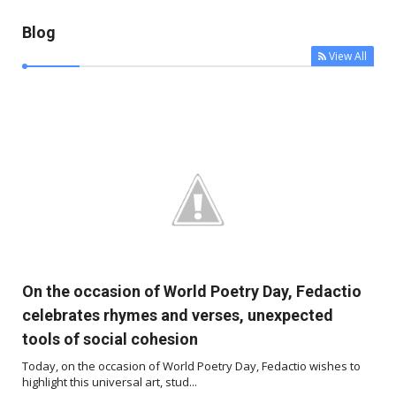
Blog
View All



On the occasion of World Poetry Day, Fedactio
celebrates rhymes and verses, unexpected
tools of social cohesion
Today, on the occasion of World Poetry Day, Fedactio wishes to
highlight this universal art, stud...