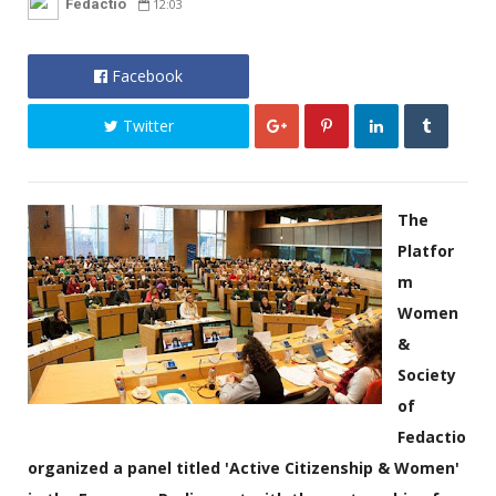
Fedactio
12:03
Facebook
Twitter
The
Platfor
m
Women
&
Society
of
Fedactio
organized a panel titled 'Active Citizenship & Women'