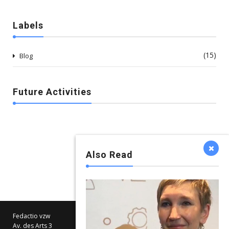
Labels
(15)
Blog
Future Activities
Also Read
Fedactio vzw
Av. des Arts 3