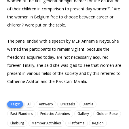
women of the first generation fight harder for the education
of their children in comparison to present day women?’, ‘ Are
the women in Belgium free to choose between career or
children?’ were put on the table.
The panel ended with a speech by MEP Annemie Neyts. She
warned the participants to remain vigilant, because the
freedoms acquired today, are not necessarily acquired
forever. Finally, she said she was glad to see that women are
present in various fields of the society and by this referred to
Catherine Ashton and the Pakistani Malala.
Tags:
All
Antwerp
Brussels
Damla
East-Flanders
Fedactio Activities
Gallery
Golden Rose
Limburg
Member Activities
Platforms
Region