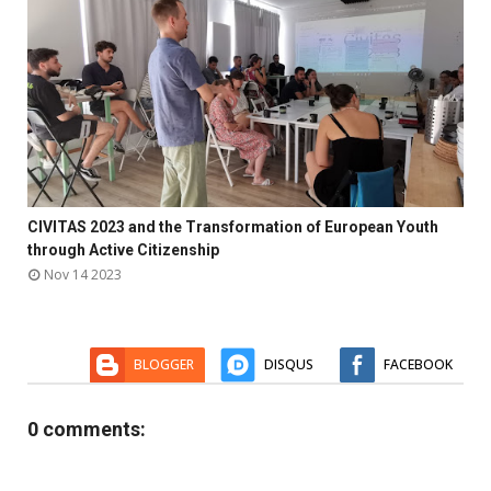

CIVITAS 2023 and the Transformation of European Youth



through Active Citizenship
Nov 14 2023
BLOGGER
DISQUS
FACEBOOK
0 comments: