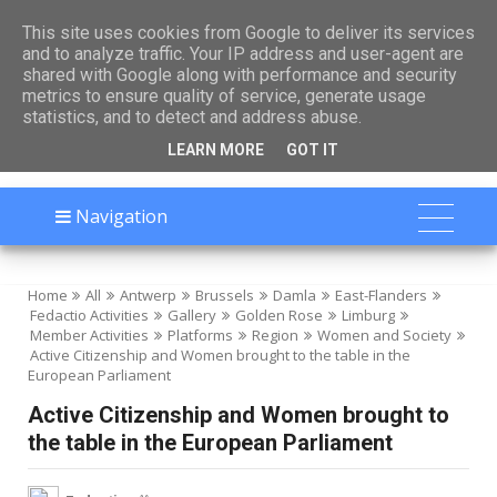

This site uses cookies from Google to deliver its services
and to analyze traffic. Your IP address and user-agent are
shared with Google along with performance and security
metrics to ensure quality of service, generate usage
statistics, and to detect and address abuse.
LEARN MORE
GOT IT
Navigation
Home
All
Antwerp
Brussels
Damla
East-Flanders
Fedactio Activities
Gallery
Golden Rose
Limburg
Member Activities
Platforms
Region
Women and Society
Active Citizenship and Women brought to the table in the
European Parliament
Active Citizenship and Women brought to
the table in the European Parliament