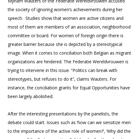
Myriam Wauters of the Federatie Wereldvrouwen accused
the society of ignoring women’s achievements during her
speech. Studies show that women are active citizens and
most of them are members of an association, neighborhood
committee or board. For women of foreign origin there is
greater barrier because she is depicted by a stereotypical
image. When it comes to conciliation both Belgian as migrant
organizations are hindered. The Federatie Wereldvrouwen is
trying to intervene in this issue. “Politics can break with
stereotypes, but refuses to do it”, claims Wauters. For
instance, the conciliation grants for Equal Opportunities have
been largely abolished.
After the interesting presentations by the panelists, the
debate could start. Issues such as ‘how can we sensitize men
to the importance of the active role of women?’, ‘Why did the