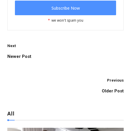
*
we won't spam you
Next
Newer Post
Brussels
Previous
Older Post
All